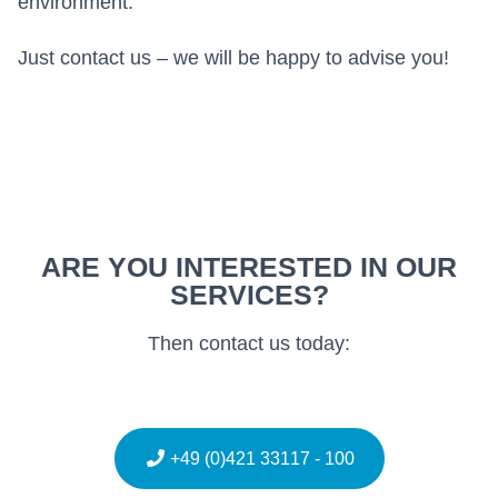
environment.
Just contact us – we will be happy to advise you!
ARE YOU INTERESTED IN OUR
SERVICES?
Then contact us today:
+49 (0)421 33117 - 100