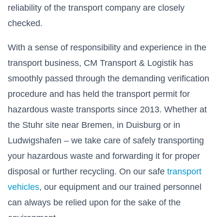
reliability of the transport company are closely
checked.
With a sense of responsibility and experience in the
transport business, CM Transport & Logistik has
smoothly passed through the demanding verification
procedure and has held the transport permit for
hazardous waste transports since 2013. Whether at
the Stuhr site near Bremen, in Duisburg or in
Ludwigshafen – we take care of safely transporting
your hazardous waste and forwarding it for proper
disposal or further recycling. On our safe
transport
vehicles
, our equipment and our trained personnel
can always be relied upon for the sake of the