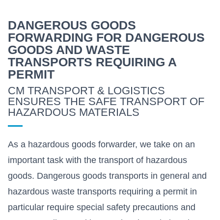
DANGEROUS GOODS
FORWARDING FOR DANGEROUS
GOODS AND WASTE
TRANSPORTS REQUIRING A
PERMIT
CM TRANSPORT & LOGISTICS
ENSURES THE SAFE TRANSPORT OF
HAZARDOUS MATERIALS
As a hazardous goods forwarder, we take on an
important task with the transport of hazardous
goods. Dangerous goods transports in general and
hazardous waste transports requiring a permit in
particular require special safety precautions and