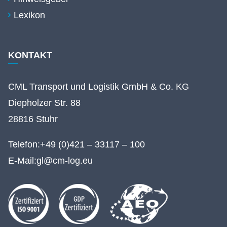
Lexikon
KONTAKT
CML Transport und Logistik GmbH & Co. KG
Diepholzer Str. 88
28816 Stuhr
Telefon:
+49 (0)421 – 33117 – 100
E-Mail:
gl@cm-log.eu