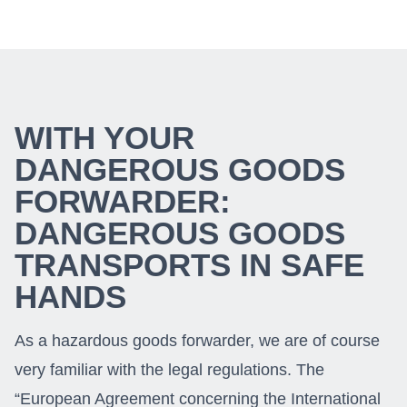
WITH YOUR
DANGEROUS GOODS
FORWARDER:
DANGEROUS GOODS
TRANSPORTS IN SAFE
HANDS
As a hazardous goods forwarder, we are of course
very familiar with the legal regulations. The
“European Agreement concerning the International