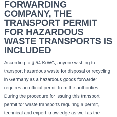
FORWARDING
COMPANY, THE
TRANSPORT PERMIT
FOR HAZARDOUS
WASTE TRANSPORTS IS
INCLUDED
According to § 54 KrWG, anyone wishing to
transport hazardous waste for disposal or recycling
in Germany as a hazardous goods forwarder
requires an official permit from the authorities.
During the procedure for issuing this transport
permit for waste transports requiring a permit,
technical and expert knowledge as well as the