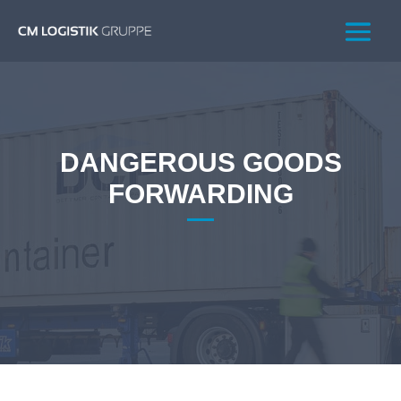
DANGEROUS GOODS
FORWARDING