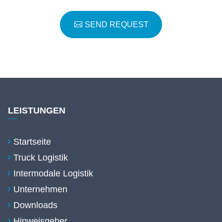
SEND REQUEST
LEISTUNGEN
Startseite
Truck Logistik
Intermodale Logistik
Unternehmen
Downloads
Hinweisgeber