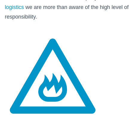
logistics
we are more than aware of the high level of
responsibility.