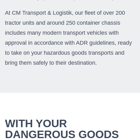
At CM Transport & Logistik, our fleet of over 200
tractor units and around 250 container chassis
includes many modern transport vehicles with
approval in accordance with ADR guidelines, ready
to take on your hazardous goods transports and
bring them safely to their destination.
WITH YOUR
DANGEROUS GOODS