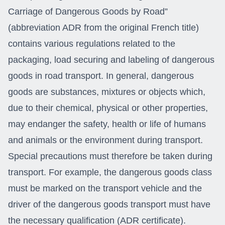
Carriage of Dangerous Goods by Road”
(abbreviation ADR from the original French title)
contains various regulations related to the
packaging, load securing and labeling of dangerous
goods in road transport. In general, dangerous
goods are substances, mixtures or objects which,
due to their chemical, physical or other properties,
may endanger the safety, health or life of humans
and animals or the environment during transport.
Special precautions must therefore be taken during
transport. For example, the dangerous goods class
must be marked on the transport vehicle and the
driver of the dangerous goods transport must have
the necessary qualification (ADR certificate).