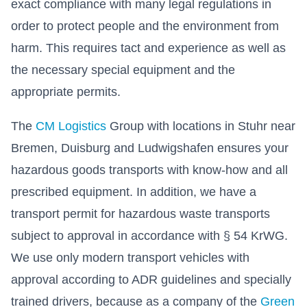
exact compliance with many legal regulations in
order to protect people and the environment from
harm. This requires tact and experience as well as
the necessary special equipment and the
appropriate permits.
The
CM Logistics
Group with locations in Stuhr near
Bremen, Duisburg and Ludwigshafen ensures your
hazardous goods transports with know-how and all
prescribed equipment. In addition, we have a
transport permit for hazardous waste transports
subject to approval in accordance with § 54 KrWG.
We use only modern transport vehicles with
approval according to ADR guidelines and specially
trained drivers, because as a company of the
Green