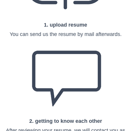
1. upload resume
You can send us the resume by mail afterwards.
2. getting to know each other
After reviewing your resume, we will contact you as