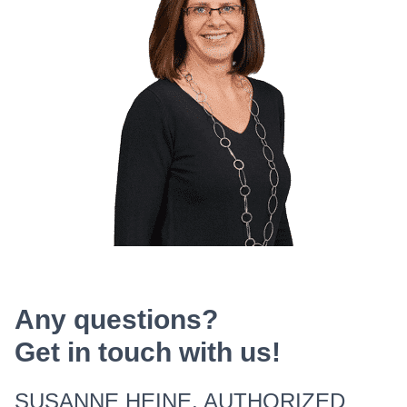
Any questions?
Get in touch with us!
SUSANNE HEINE, AUTHORIZED