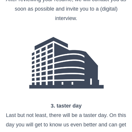
soon as possible and invite you to a (digital)
interview.
3. taster day
Last but not least, there will be a taster day. On this
day you will get to know us even better and can get