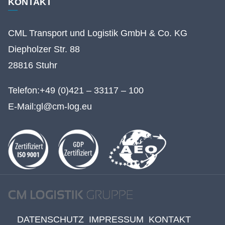
KONTAKT
CML Transport und Logistik GmbH & Co. KG
Diepholzer Str. 88
28816 Stuhr
Telefon:
+49 (0)421 – 33117 – 100
E-Mail:
gl@cm-log.eu
DATENSCHUTZ
IMPRESSUM
KONTAKT