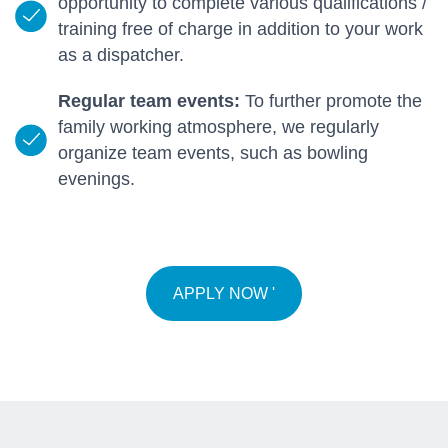
opportunity to complete various qualifications /
training free of charge in addition to your work
as a dispatcher.
Regular team events:
To further promote the
family working atmosphere, we regularly
organize team events, such as bowling
evenings.
APPLY NOW '