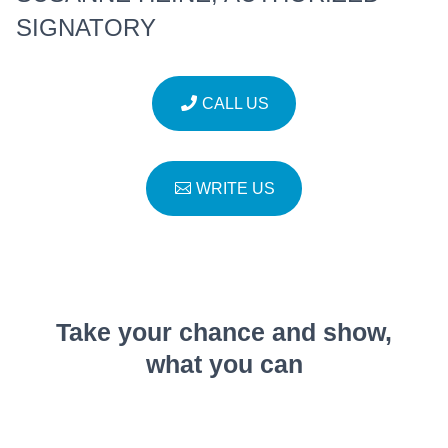
SIGNATORY
CALL US
WRITE US
Take your chance and show,
what you can