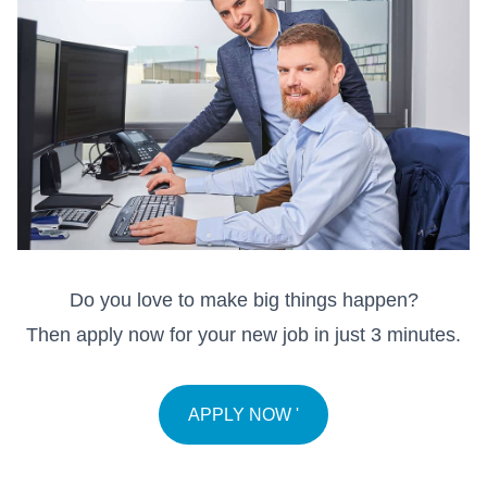
Do you love to make big things happen?
Then apply now for your new job in just 3 minutes.
APPLY NOW '