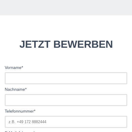
JETZT BEWERBEN
Vorname*
Nachname*
Telefonnummer*