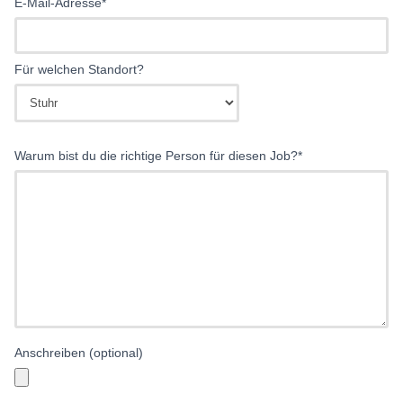
E-Mail-Adresse*
Für welchen Standort?
Warum bist du die richtige Person für diesen Job?*
Anschreiben (optional)