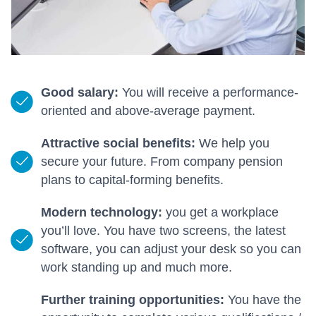
Good salary:
You will receive a performance-
oriented and above-average payment.
Attractive social benefits:
We help you
secure your future. From company pension
plans to capital-forming benefits.
Modern technology:
you get a workplace
you’ll love. You have two screens, the latest
software, you can adjust your desk so you can
work standing up and much more.
Further training opportunities:
You have the