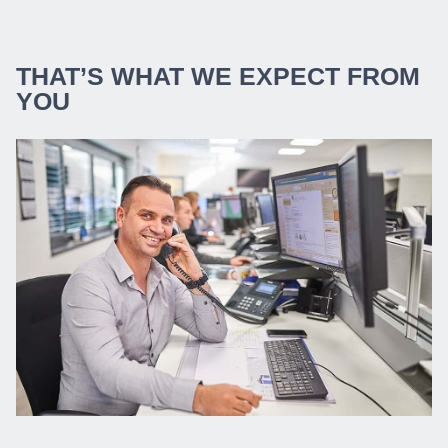
THAT’S WHAT WE EXPECT FROM
YOU