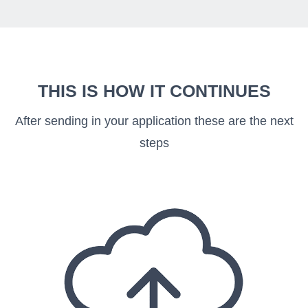
THIS IS HOW IT CONTINUES
After sending in your application these are the next
steps