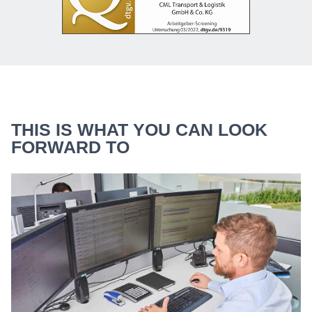
THIS IS WHAT YOU CAN LOOK
FORWARD TO