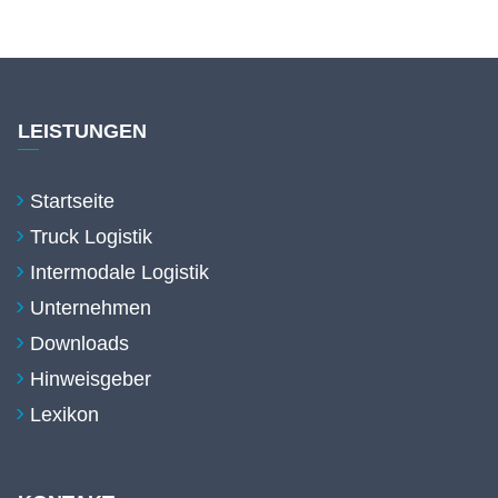
LEISTUNGEN
Startseite
Truck Logistik
Intermodale Logistik
Unternehmen
Downloads
Hinweisgeber
Lexikon