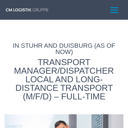
IN STUHR AND DUISBURG (AS OF
NOW)
TRANSPORT
MANAGER/DISPATCHER
LOCAL AND LONG-
DISTANCE TRANSPORT
(M/F/D) – FULL-TIME