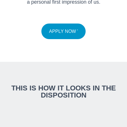
a personal first impression of us.
APPLY NOW '
THIS IS HOW IT LOOKS IN THE
DISPOSITION