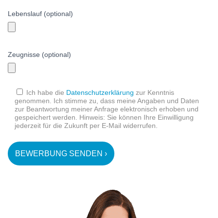
Lebenslauf (optional)
Zeugnisse (optional)
Ich habe die
Datenschutzerklärung
zur Kenntnis
genommen. Ich stimme zu, dass meine Angaben und Daten
zur Beantwortung meiner Anfrage elektronisch erhoben und
gespeichert werden. Hinweis: Sie können Ihre Einwilligung
jederzeit für die Zukunft per E-Mail widerrufen.