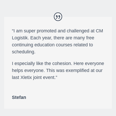
“I am super promoted and challenged at CM
Logistik. Each year, there are many free
continuing education courses related to
scheduling.
I especially like the cohesion. Here everyone
helps everyone. This was exemplified at our
last Xletix joint event.”
Stefan