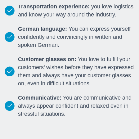
Transportation experience:
you love logistics
and know your way around the industry.
German language:
You can express yourself
confidently and convincingly in written and
spoken German.
Customer glasses on:
You love to fulfill your
customers’ wishes before they have expressed
them and always have your customer glasses
on, even in difficult situations.
Communicative:
You are communicative and
always appear confident and relaxed even in
stressful situations.